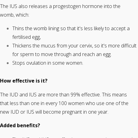
The IUS also releases a progestogen hormone into the
womb, which:
Thins the womb lining so that it's less likely to accept a
fertilised egg,
Thickens the mucus from your cervix, so it's more difficult
for sperm to move through and reach an egg.
Stops ovulation in some women.
How effective is it?
The IUD and IUS are more than 99% effective. This means
that less than one in every 100 women who use one of the
new IUD or IUS will become pregnant in one year.
Added benefits?