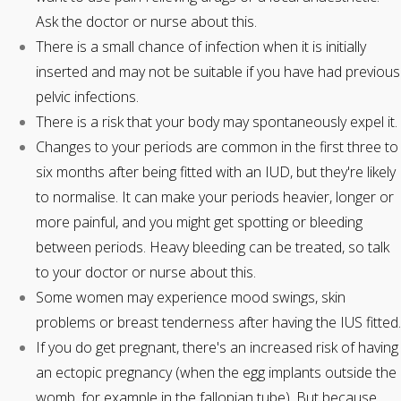
Ask the doctor or nurse about this.
There is a small chance of infection when it is initially
inserted and may not be suitable if you have had previous
pelvic infections.
There is a risk that your body may spontaneously expel it.
Changes to your periods are common in the first three to
six months after being fitted with an IUD, but they're likely
to normalise. It can make your periods heavier, longer or
more painful, and you might get spotting or bleeding
between periods. Heavy bleeding can be treated, so talk
to your doctor or nurse about this.
Some women may experience mood swings, skin
problems or breast tenderness after having the IUS fitted.
If you do get pregnant, there's an increased risk of having
an ectopic pregnancy (when the egg implants outside the
womb, for example in the fallopian tube). But because