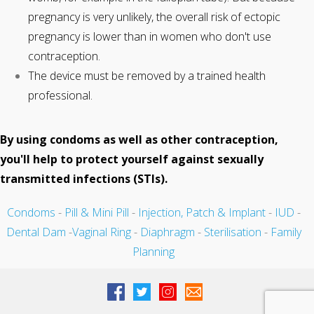
pregnancy is very unlikely, the overall risk of ectopic
pregnancy is lower than in women who don't use
contraception.
The device must be removed by a trained health
professional.
By using condoms as well as other contraception,
you'll help to protect yourself against sexually
transmitted infections (STIs).
Condoms
-
Pill & Mini Pill
-
Injection, Patch & Implant
-
IUD
-
Dental Dam
-
Vaginal Ring
-
Diaphragm
-
Sterilisation
-
Family
Planning