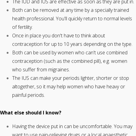
The IUD and IUS are effective as soon as they are put in.
Both can be removed at any time by a specially trained
health professional. You'll quickly return to normal levels
of fertility.
Once in place you don't have to think about
contraception for up to 10 years depending on the type.
Both can be used by women who can't use combined
contraception (such as the combined pill), e.g. women
who suffer from migraines.
The IUS can make your periods lighter, shorter or stop
altogether, so it may help women who have heavy or
painful periods.
What else should I know?
Having the device put in can be uncomfortable. You may
want to use pain-relieving drugs or a local anaesthetic.