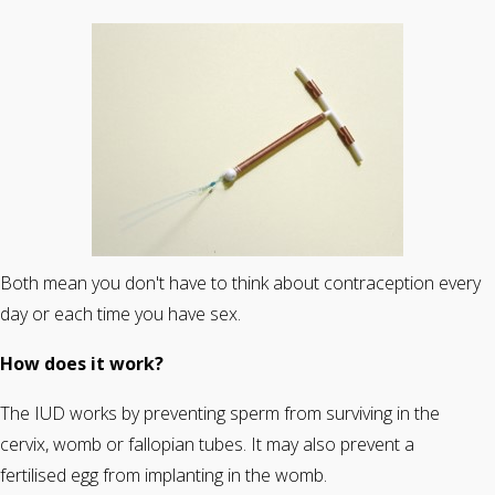
Both mean you don't have to think about contraception every
day or each time you have sex.
How does it work?
The IUD works by preventing sperm from surviving in the
cervix, womb or fallopian tubes. It may also prevent a
fertilised egg from implanting in the womb.