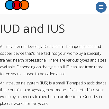
Myself
Faith
IUD and IUS
Relationships
Useful Links
An intrauterine device (IUD) is a small T-shaped plastic and
Faith Community
copper device that's inserted into your womb by a specially
Professionals
trained health professional. There are various types and sizes
Questions and Answers
available. Depending on the type, an IUD can last from three
to ten years. It used to be called a coil.
An intrauterine system (IUS) is a small, T-shaped plastic device
that contains a progestogen hormone. It's inserted into your
womb by a specially trained health professional. Once it's in
place, it works for five years.