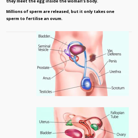
they meet the egg inside the woman’s body.
Millions of sperm are released, but it only takes one
sperm to fertilise an ovum.