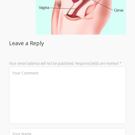
Leave a Reply
Your email address will not be published.
Required fields are marked
*