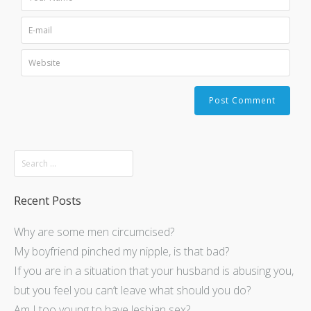
Recent Posts
Why are some men circumcised?
My boyfriend pinched my nipple, is that bad?
If you are in a situation that your husband is abusing you,
but you feel you can’t leave what should you do?
Am I too young to have lesbian sex?