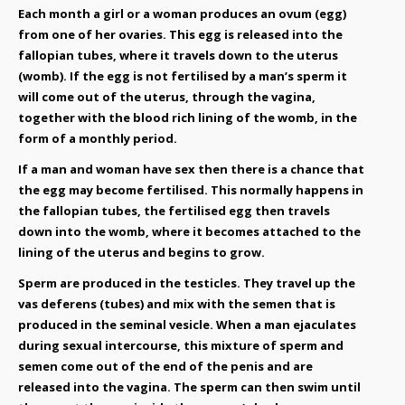
Each month a girl or a woman produces an ovum (egg)
from one of her ovaries. This egg is released into the
fallopian tubes, where it travels down to the uterus
(womb). If the egg is not fertilised by a man’s sperm it
will come out of the uterus, through the vagina,
together with the blood rich lining of the womb, in the
form of a monthly period.
If a man and woman have sex then there is a chance that
the egg may become fertilised. This normally happens in
the fallopian tubes, the fertilised egg then travels
down into the womb, where it becomes attached to the
lining of the uterus and begins to grow.
Sperm are produced in the testicles. They travel up the
vas deferens (tubes) and mix with the semen that is
produced in the seminal vesicle. When a man ejaculates
during sexual intercourse, this mixture of sperm and
semen come out of the end of the penis and are
released into the vagina. The sperm can then swim until