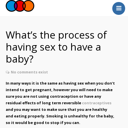
Myself
Faith
What’s the process of
Relationships
having sex to have a
Useful Links
baby?
Faith Community
Professionals
No comments exist
Questions and Answers
In many ways it is the same as having sex when you don’t
intend to get pregnant, however you will need to make
sure you are not using contraception or have any
residual effects of long term reversible
contraceptives
and you may want to make sure that you are healthy
and eating properly. Smoking is unhealthy for the baby,
so it would be good to stop if you can.