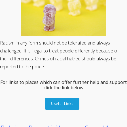
Racism in any form should not be tolerated and always
challenged. It is illegal to treat people differently because of
their differences. Crimes of racial hatred should always be
reported to the police.
For links to places which can offer further help and support
click the link below
Useful Links