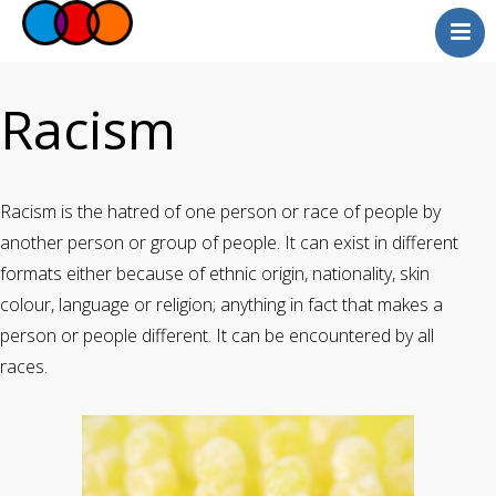
Myself
Faith
Racism
Relationships
Useful Links
Racism is the hatred of one person or race of people by
Faith Community
another person or group of people. It can exist in different
Professionals
formats either because of ethnic origin, nationality, skin
Questions and Answers
colour, language or religion; anything in fact that makes a
person or people different. It can be encountered by all
races.