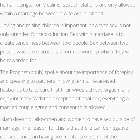
human beings. For Muslims, sexual relations are only allowed
within a marriage between a wife and husband.
Having and raising children is important, however sex is not
only intended for reproduction. Sex within marriage is to
create tenderness between two people. Sex between two
people who are married is a form of worship which they will
be rewarded for.
The Prophet (pbuh) spoke about the importance of foreplay
and speaking to partners in loving terms. He advised
husbands to take care that their wives achieve orgasm and
enjoy intimacy. With the exception of anal sex, everything a
married couple agree and consent to is allowed.
Islam does not allow men and women to have sex outside of
marriage. The reason for this is that there can be negative
consequences in having pre-marital sex. Some of the