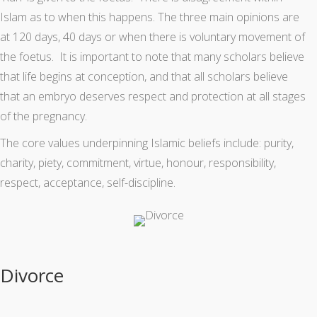
Islam as to when this happens. The three main opinions are
at 120 days, 40 days or when there is voluntary movement of
the foetus. It is important to note that many scholars believe
that life begins at conception, and that all scholars believe
that an embryo deserves respect and protection at all stages
of the pregnancy.
The core values underpinning Islamic beliefs include: purity,
charity, piety, commitment, virtue, honour, responsibility,
respect, acceptance, self-discipline.
Divorce