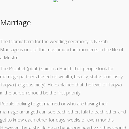
Marriage
The Islamic term for the wedding ceremony is Nikkah.
Marriage is one of the most important moments in the life of
a Muslim.
The Prophet (pbuh) said in a Hadith that people look for
marriage partners based on wealth, beauty, status and lastly
Taqwa (religious piety). He explained that the level of Taqwa
in the person should be the first priority.
People looking to get married or who are having their
marriage arranged can see each other, talk to each other and
get to know each other for days, weeks or even months.
However, there should be a chaperone nearby or they should