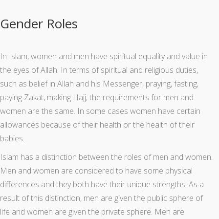
Gender Roles
In Islam, women and men have spiritual equality and value in
the eyes of Allah. In terms of spiritual and religious duties,
such as belief in Allah and his Messenger, praying, fasting,
paying Zakat, making Hajj; the requirements for men and
women are the same. In some cases women have certain
allowances because of their health or the health of their
babies.
Islam has a distinction between the roles of men and women.
Men and women are considered to have some physical
differences and they both have their unique strengths. As a
result of this distinction, men are given the public sphere of
life and women are given the private sphere. Men are