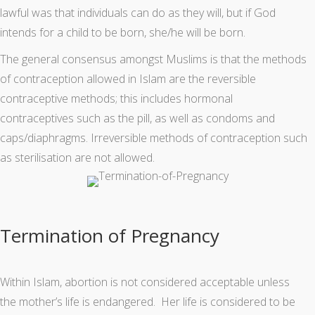
lawful was that individuals can do as they will, but if God
intends for a child to be born, she/he will be born.
The general consensus amongst Muslims is that the methods
of contraception allowed in Islam are the reversible
contraceptive methods; this includes hormonal
contraceptives such as the pill, as well as condoms and
caps/diaphragms. Irreversible methods of contraception such
as sterilisation are not allowed.
Termination of Pregnancy
Within Islam, abortion is not considered acceptable unless
the mother’s life is endangered. Her life is considered to be