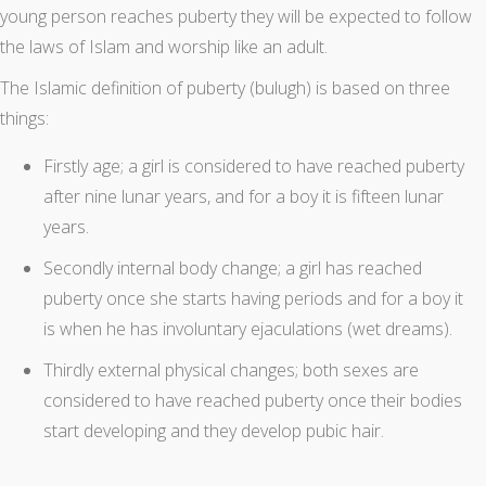
young person reaches puberty they will be expected to follow
the laws of Islam and worship like an adult.
The Islamic definition of puberty (bulugh) is based on three
things:
Firstly age; a girl is considered to have reached puberty
after nine lunar years, and for a boy it is fifteen lunar
years.
Secondly internal body change; a girl has reached
puberty once she starts having periods and for a boy it
is when he has involuntary ejaculations (wet dreams).
Thirdly external physical changes; both sexes are
considered to have reached puberty once their bodies
start developing and they develop pubic hair.