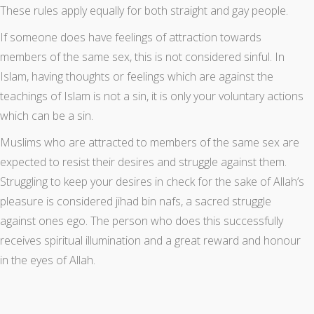
These rules apply equally for both straight and gay people.
If someone does have feelings of attraction towards
members of the same sex, this is not considered sinful. In
Islam, having thoughts or feelings which are against the
teachings of Islam is not a sin, it is only your voluntary actions
which can be a sin.
Muslims who are attracted to members of the same sex are
expected to resist their desires and struggle against them.
Struggling to keep your desires in check for the sake of Allah’s
pleasure is considered jihad bin nafs, a sacred struggle
against ones ego. The person who does this successfully
receives spiritual illumination and a great reward and honour
in the eyes of Allah.