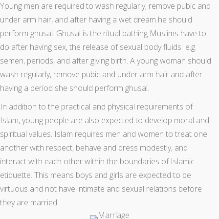
Young men are required to wash regularly, remove pubic and
under arm hair, and after having a wet dream he should
perform ghusal. Ghusal is the ritual bathing Muslims have to
do after having sex, the release of sexual body fluids e.g.
semen, periods, and after giving birth. A young woman should
wash regularly, remove pubic and under arm hair and after
having a period she should perform ghusal.
In addition to the practical and physical requirements of
Islam, young people are also expected to develop moral and
spiritual values. Islam requires men and women to treat one
another with respect, behave and dress modestly, and
interact with each other within the boundaries of Islamic
etiquette. This means boys and girls are expected to be
virtuous and not have intimate and sexual relations before
they are married.