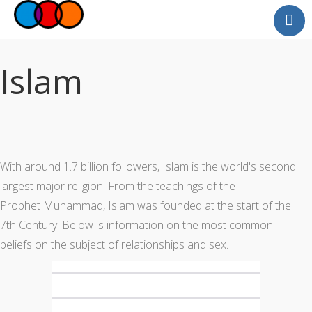
Myself
Faith
Islam
Relationships
Useful Links
Faith Community
Professionals
With around 1.7 billion followers, Islam is the world's second
Questions and Answers
largest major religion. From the teachings of the
Prophet Muhammad, Islam was founded at the start of the
7th Century. Below is information on the most common
beliefs on the subject of relationships and sex.