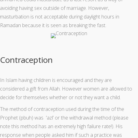
avoiding having sex outside of marriage. However,
masturbation is not acceptable during daylight hours in
Ramadan because it is seen as breaking the fast.
Contraception
In Islam having children is encouraged and they are
considered a gift from Allah. However women are allowed to
decide for themselves whether or not they want a child.
The method of contraception used during the time of the
Prophet (pbuh) was 'azl’ or the withdrawal method (please
note this method has an extremely high failure rate!). His
response when people asked him if such a practice was