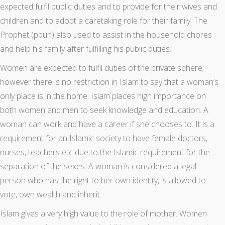
expected fulfil public duties and to provide for their wives and
children and to adopt a caretaking role for their family. The
Prophet (pbuh) also used to assist in the household chores
and help his family after fulfilling his public duties.
Women are expected to fulfil duties of the private sphere;
however there is no restriction in Islam to say that a woman’s
only place is in the home. Islam places high importance on
both women and men to seek knowledge and education. A
woman can work and have a career if she chooses to. It is a
requirement for an Islamic society to have female doctors,
nurses, teachers etc due to the Islamic requirement for the
separation of the sexes. A woman is considered a legal
person who has the right to her own identity, is allowed to
vote, own wealth and inherit.
Islam gives a very high value to the role of mother. Women