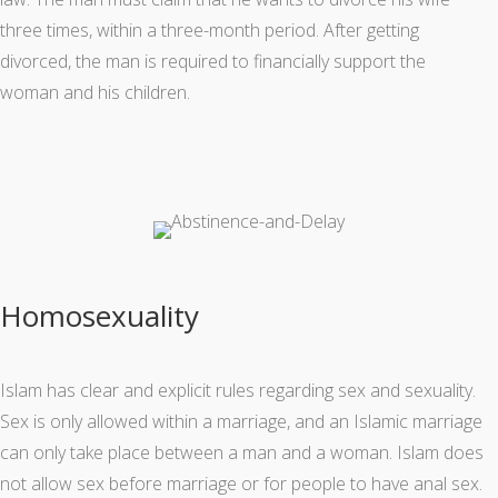
three times, within a three-month period. After getting
divorced, the man is required to financially support the
woman and his children.
Homosexuality
Islam has clear and explicit rules regarding sex and sexuality.
Sex is only allowed within a marriage, and an Islamic marriage
can only take place between a man and a woman. Islam does
not allow sex before marriage or for people to have anal sex.