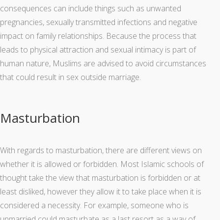
consequences can include things such as unwanted
pregnancies, sexually transmitted infections and negative
impact on family relationships. Because the process that
leads to physical attraction and sexual intimacy is part of
human nature, Muslims are advised to avoid circumstances
that could result in sex outside marriage.
Masturbation
With regards to masturbation, there are different views on
whether it is allowed or forbidden. Most Islamic schools of
thought take the view that masturbation is forbidden or at
least disliked, however they allow it to take place when it is
considered a necessity. For example, someone who is
unmarried could masturbate as a last resort as a way of