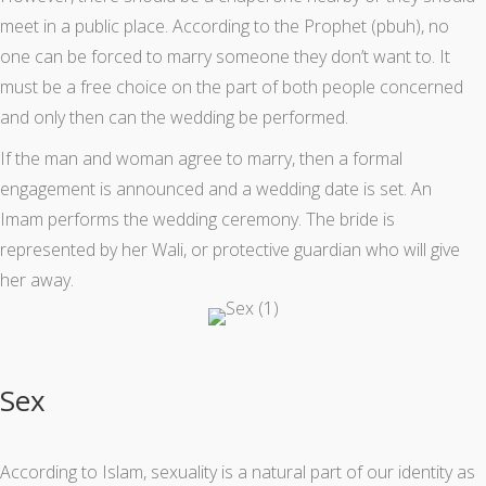
meet in a public place. According to the Prophet (pbuh), no
one can be forced to marry someone they don’t want to. It
must be a free choice on the part of both people concerned
and only then can the wedding be performed.
If the man and woman agree to marry, then a formal
engagement is announced and a wedding date is set. An
Imam performs the wedding ceremony. The bride is
represented by her Wali, or protective guardian who will give
her away.
Sex
According to Islam, sexuality is a natural part of our identity as