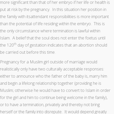
more significant than that of her embryo if her life or health is
put at risk by the pregnancy. In this situation her position in
the family with itsattendant responsibilities is more important
than the potential of life residing within the embryo. This is
the only circumstance where termination is lawful within
Islam. A belief that the soul does not enter the foetus until
th
the 120
day of gestation indicates that an abortion should
be carried out before this time.
Pregnancy for a Muslim girl outside of marriage would
realistically only have two culturally acceptable responses:
either to announce who the father of the baby is, marry him
and begin a lifelong relationship together (providing he is
Muslim; otherwise he would have to convert to Islam in order
for the girl and him to continue being welcome in the family),
or to have a termination, privately and thereby not bring
herself or the family into disrepute. It would depend greatly