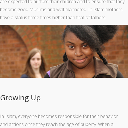
are expected to nurture their children and to ensure that they
become good Muslims and well-mannered. In Islam mothers
have a status three times higher than that of fathers.
Growing Up
In Islam, everyone becomes responsible for their behavior
and actions once they reach the age of puberty. When a