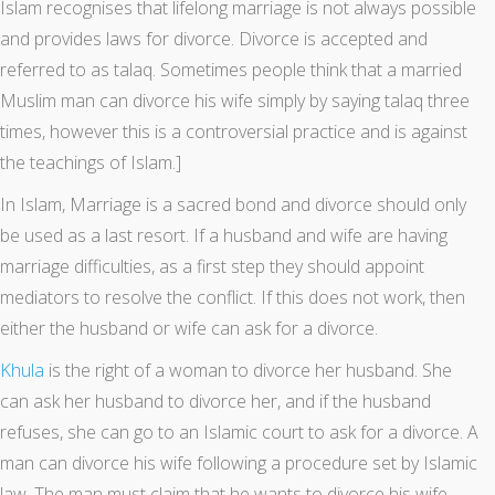
Islam recognises that lifelong marriage is not always possible
and provides laws for divorce. Divorce is accepted and
referred to as talaq. Sometimes people think that a married
Muslim man can divorce his wife simply by saying talaq three
times, however this is a controversial practice and is against
the teachings of Islam.]
In Islam, Marriage is a sacred bond and divorce should only
be used as a last resort. If a husband and wife are having
marriage difficulties, as a first step they should appoint
mediators to resolve the conflict. If this does not work, then
either the husband or wife can ask for a divorce.
Khula
is the right of a woman to divorce her husband. She
can ask her husband to divorce her, and if the husband
refuses, she can go to an Islamic court to ask for a divorce. A
man can divorce his wife following a procedure set by Islamic
law. The man must claim that he wants to divorce his wife