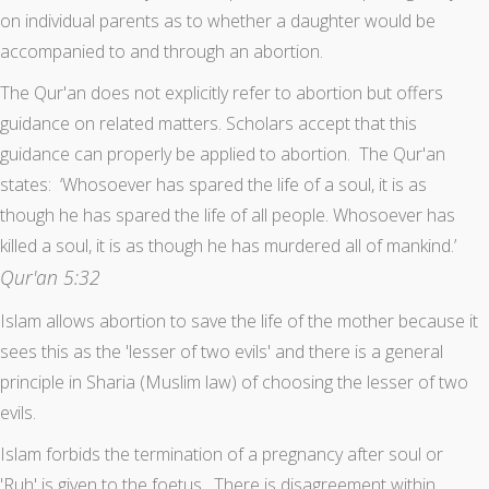
on individual parents as to whether a daughter would be
accompanied to and through an abortion.
The Qur'an does not explicitly refer to abortion but offers
guidance on related matters. Scholars accept that this
guidance can properly be applied to abortion. The Qur'an
states: ‘Whosoever has spared the life of a soul, it is as
though he has spared the life of all people. Whosoever has
killed a soul, it is as though he has murdered all of mankind.’
Qur'an 5:32
Islam allows abortion to save the life of the mother because it
sees this as the 'lesser of two evils' and there is a general
principle in Sharia (Muslim law) of choosing the lesser of two
evils.
Islam forbids the termination of a pregnancy after soul or
'Ruh' is given to the foetus. There is disagreement within